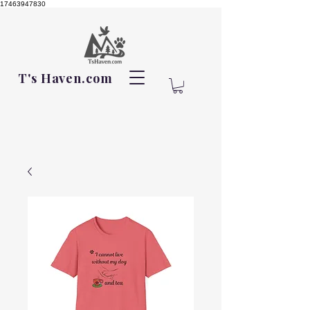
17463947830
T's Haven.com