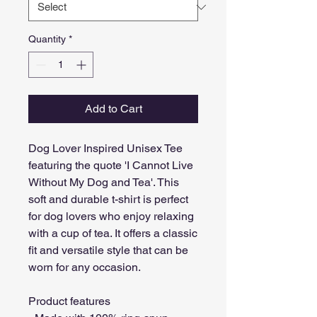
Quantity
*
Add to Cart
Dog Lover Inspired Unisex Tee 
featuring the quote 'I Cannot Live 
Without My Dog and Tea'. This 
soft and durable t-shirt is perfect 
for dog lovers who enjoy relaxing 
with a cup of tea. It offers a classic 
fit and versatile style that can be 
worn for any occasion.
Product features