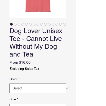
Dog Lover Unisex
Tee - Cannot Live
Without My Dog
and Tea
Sale
From
$16.00
Price
Excluding Sales Tax
Color
*
Size
*