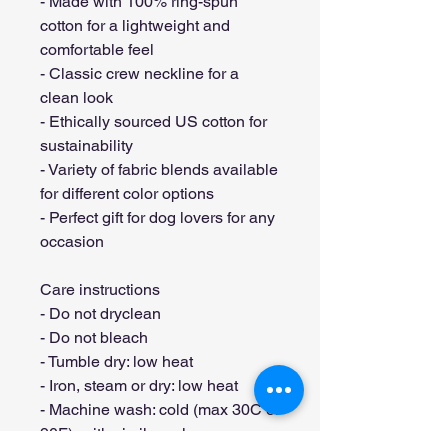
- Made with 100% ring-spun 
cotton for a lightweight and 
comfortable feel
- Classic crew neckline for a 
clean look
- Ethically sourced US cotton for 
sustainability
- Variety of fabric blends available 
for different color options
- Perfect gift for dog lovers for any 
occasion
Care instructions
- Do not dryclean
- Do not bleach
- Tumble dry: low heat
- Iron, steam or dry: low heat
- Machine wash: cold (max 30C or 
90F), with similar colors 