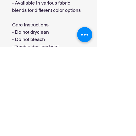
- Available in various fabric 
blends for different color options
Care instructions
- Do not dryclean
- Do not bleach
- Tumble dry: low heat
- Iron, steam or dry: low heat
- Machine wash: cold (max 30C or 
90F), with similar colors 
Stay connected with T's Haven
Get occasional stories, pet moments 
and updates from our little corner of 