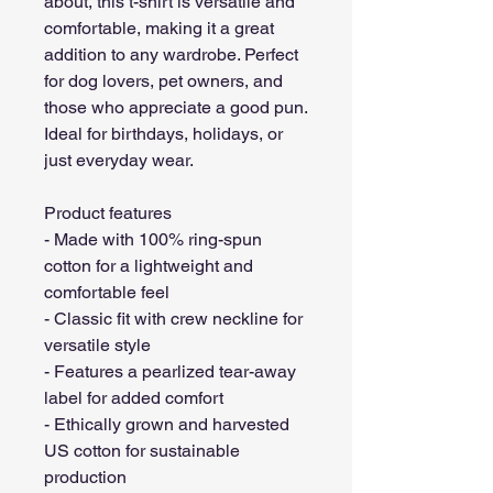
about, this t-shirt is versatile and 
comfortable, making it a great 
addition to any wardrobe. Perfect 
for dog lovers, pet owners, and 
those who appreciate a good pun. 
Ideal for birthdays, holidays, or 
just everyday wear.
Product features
- Made with 100% ring-spun 
cotton for a lightweight and 
comfortable feel
- Classic fit with crew neckline for 
versatile style
- Features a pearlized tear-away 
label for added comfort
- Ethically grown and harvested 
US cotton for sustainable 
production