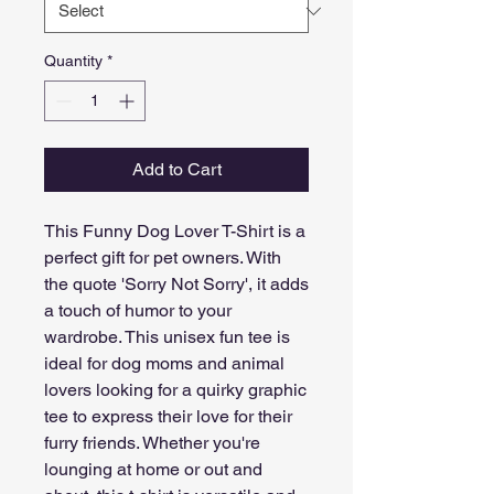
Quantity
*
Add to Cart
This Funny Dog Lover T-Shirt is a 
perfect gift for pet owners. With 
the quote 'Sorry Not Sorry', it adds 
a touch of humor to your 
wardrobe. This unisex fun tee is 
ideal for dog moms and animal 
lovers looking for a quirky graphic 
tee to express their love for their 
furry friends. Whether you're 
lounging at home or out and 