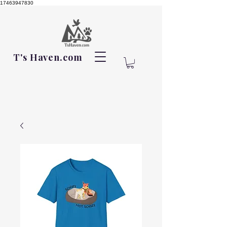
17463947830
T's Haven.com