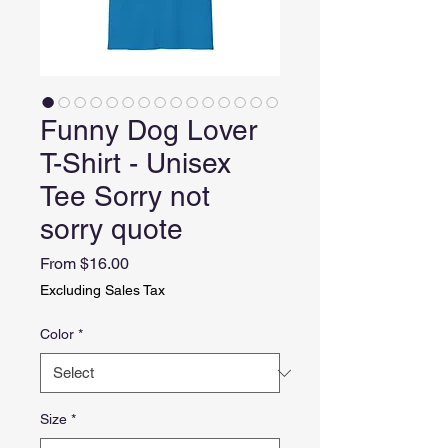
Funny Dog Lover
T-Shirt - Unisex
Tee Sorry not
sorry quote
Sale
From
$16.00
Price
Excluding Sales Tax
Color
*
Size
*