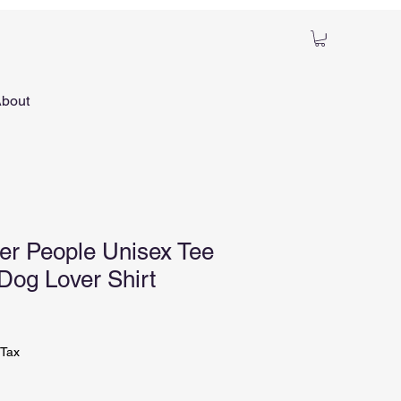
bout
ver People Unisex Tee
 Dog Lover Shirt
ale
ice
 Tax