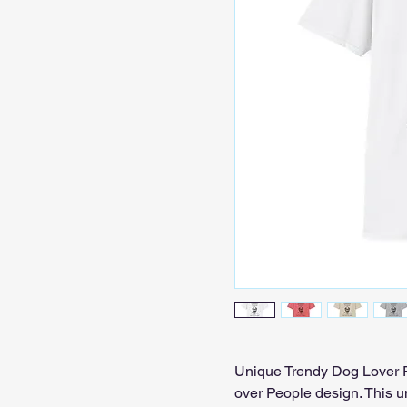
Unique Trendy Dog Lover Pe
over People design. This un