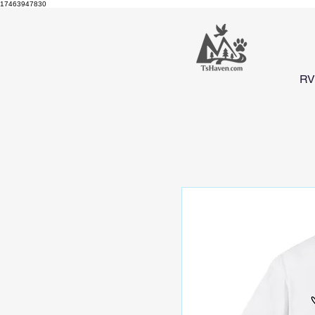
17463947830
RV