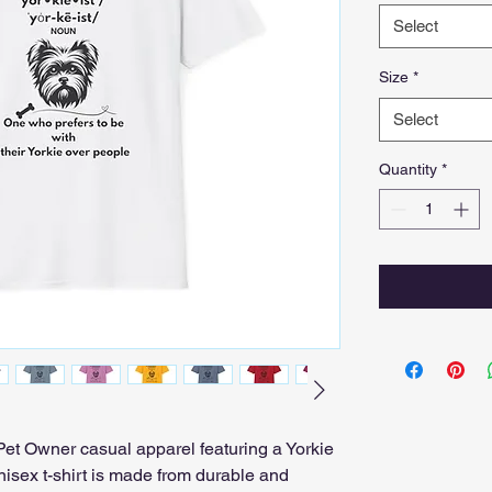
Select
Size
*
Select
Quantity
*
t Owner casual apparel featuring a Yorkie 
isex t-shirt is made from durable and 