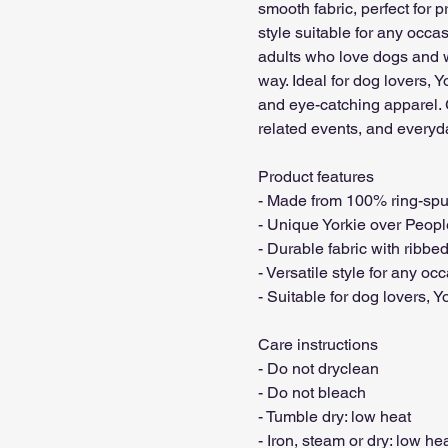
smooth fabric, perfect for pri
style suitable for any occas
adults who love dogs and wa
way. Ideal for dog lovers, 
and eye-catching apparel. 
related events, and everyda
Product features

- Made from 100% ring-spun 
- Unique Yorkie over Peopl
- Durable fabric with ribbed 
- Versatile style for any occ
- Suitable for dog lovers, 
Care instructions

- Do not dryclean

- Do not bleach

- Tumble dry: low heat

- Iron, steam or dry: low hea