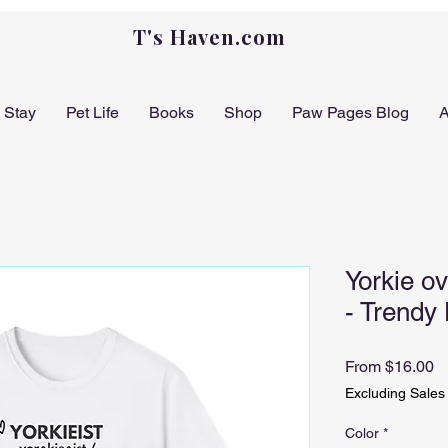
T's Haven.com
 Stay
Pet Life
Books
Shop
Paw Pages Blog
A
Yorkie o
- Trendy
S
From
$16.00
Pr
Excluding Sales
Color
*