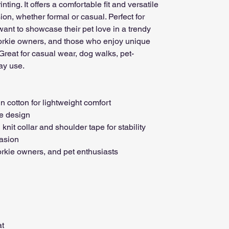
nting. It offers a comfortable fit and versatile 
ion, whether formal or casual. Perfect for 
nt to showcase their pet love in a trendy 
Yorkie owners, and those who enjoy unique 
Great for casual wear, dog walks, pet-
y use.

cotton for lightweight comfort

e design

knit collar and shoulder tape for stability

asion

Yorkie owners, and pet enthusiasts

t
