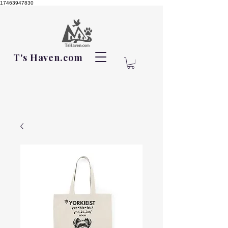
17463947830
T's Haven.com