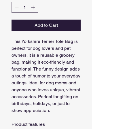
Add to Cart
This Yorkshire Terrier Tote Bag is 
perfect for dog lovers and pet 
owners. It is a reusable grocery 
bag, making it eco-friendly and 
functional. The funny design adds 
a touch of humor to your everyday 
outings. Ideal for dog moms and 
anyone who loves unique, vibrant 
accessories. Perfect for gifting on 
birthdays, holidays, or just to 
show appreciation.
Product features