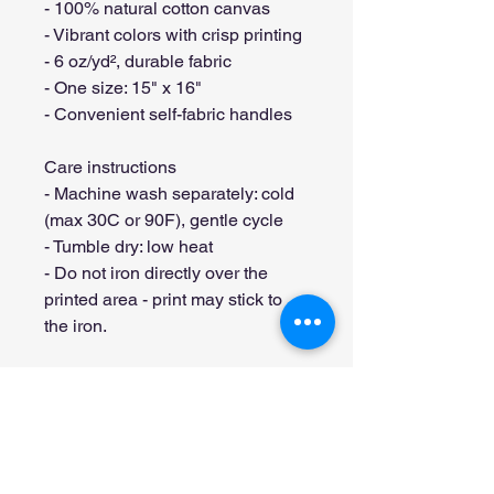
- 100% natural cotton canvas
- Vibrant colors with crisp printing
- 6 oz/yd², durable fabric
- One size: 15" x 16"
- Convenient self-fabric handles
Care instructions
- Machine wash separately: cold 
(max 30C or 90F), gentle cycle
- Tumble dry: low heat
- Do not iron directly over the 
printed area - print may stick to 
the iron.