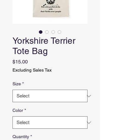
Yorkshire Terrier
Tote Bag
Price
$15.00
Excluding Sales Tax
Size
*
Color
*
Quantity
*